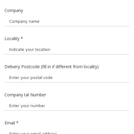
Company
Locality
*
Delivery Postcode (fill in if different from locality)
Company tal Number
Email
*