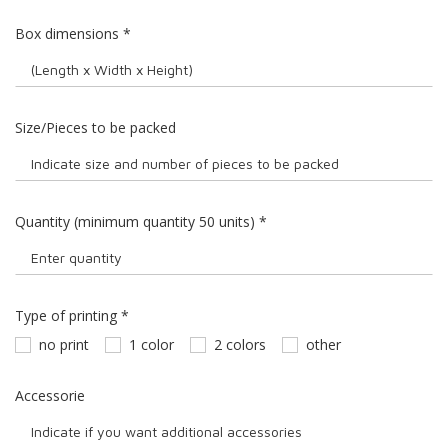
Box dimensions
*
Size/Pieces to be packed
Quantity (minimum quantity 50 units)
*
Type of printing
*
no print
1 color
2 colors
other
Accessorie