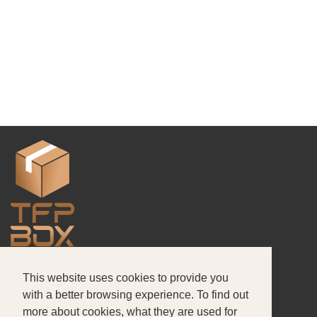
This website uses cookies to provide you
About Us
Products
Portfolio
with a better browsing experience. To find out
more about cookies, what they are used for