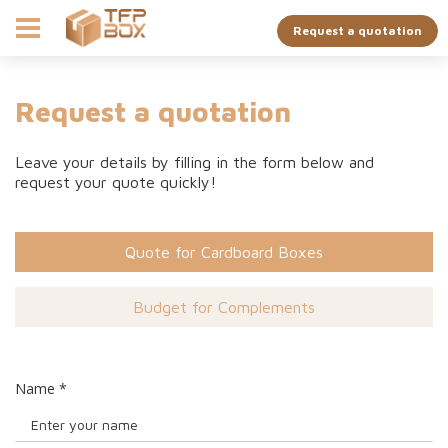
Request a quotation
Request a quotation
Leave your details by filling in the form below and
request your quote quickly!
Quote for Cardboard Boxes
Budget for Complements
Name
*