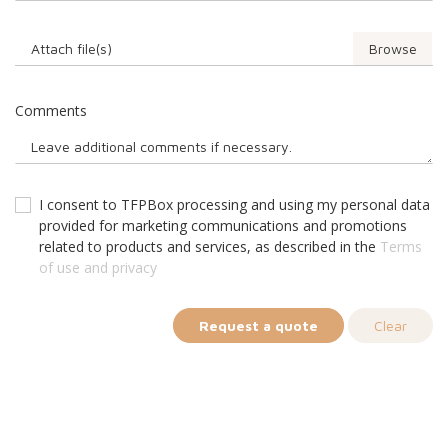
Attach file(s)
Comments
I consent to TFPBox processing and using my personal data
provided for marketing communications and promotions
related to products and services, as described in the
Terms
of use and privacy
Request a quote
Clear