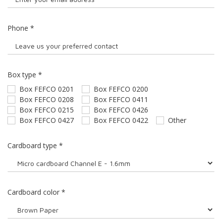
Phone
*
Box type
*
Box FEFCO 0201
Box FEFCO 0200
Box FEFCO 0208
Box FEFCO 0411
Box FEFCO 0215
Box FEFCO 0426
Box FEFCO 0427
Box FEFCO 0422
Other
Cardboard type
*
Cardboard color
*