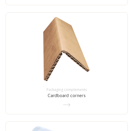
Packaging complements
Cardboard corners