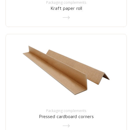
Packaging complements
Kraft paper roll
Packaging complements
Pressed cardboard corners