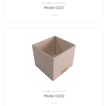
Cardboard boxes
Model 0201
Cardboard boxes
Model 0200