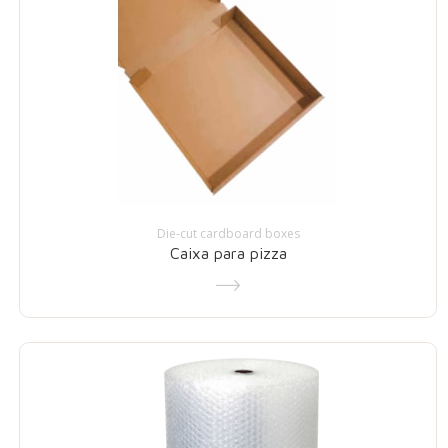
Die-cut cardboard boxes
Caixa para pizza