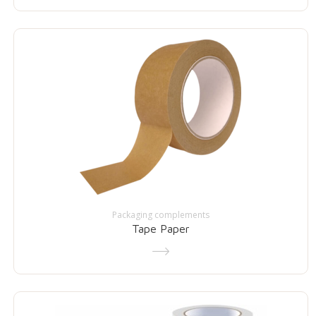
Packaging complements
Tape Paper