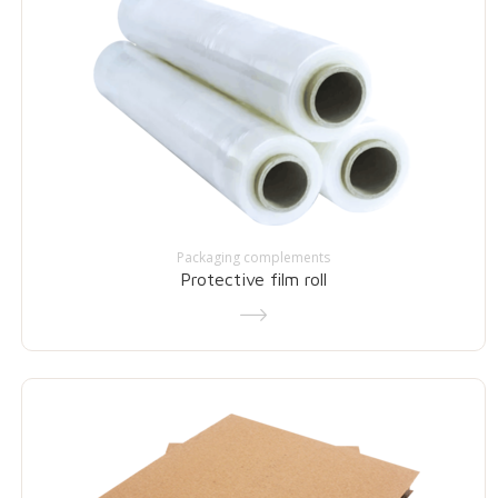
Packaging complements
Protective film roll