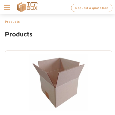
Request a quotation
Products
Products