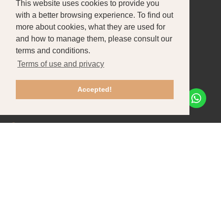
This website uses cookies to provide you
About Us
Products
Portfolio
with a better browsing experience. To find out
more about cookies, what they are used for
CONTACT US
and how to manage them, please consult our
Pataias-Gare
terms and conditions.
Terms of use and privacy
+351 244 586 470
Chamada para rede fixa nacional
Accepted!
info@tfpbox.pt
Mon - Fri: 8h30-12h30 / 13h30-17h30
Recruitment
Contacts
Client support