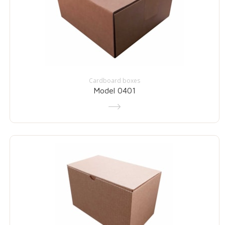
Cardboard boxes
Model 0401