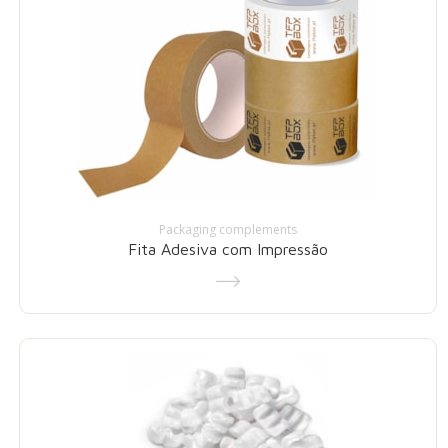
Packaging complements
Fita Adesiva com Impressão