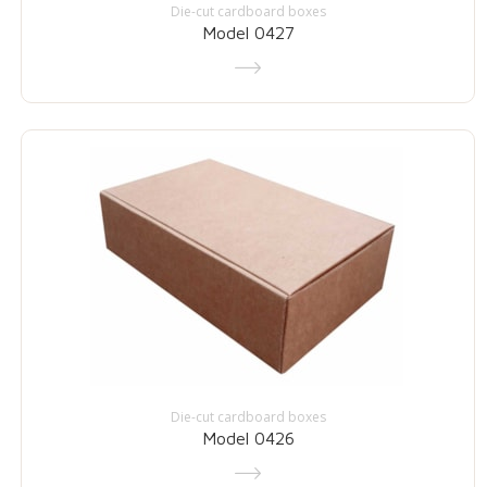
Die-cut cardboard boxes
Model 0427
Die-cut cardboard boxes
Model 0426