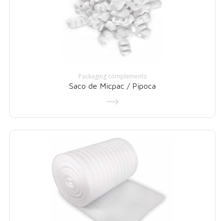
Packaging complements
Saco de Micpac / Pipoca