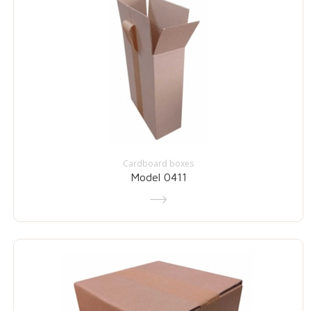
Cardboard boxes
Model 0411