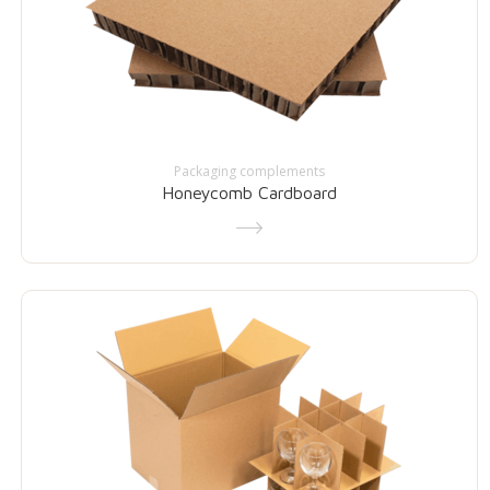
Packaging complements
Honeycomb Cardboard