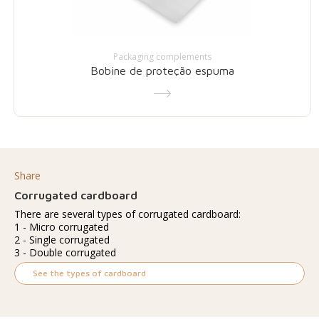
Packaging complements
Bobine de proteção espuma
Share
Corrugated cardboard
There are several types of corrugated cardboard:
1 - Micro corrugated
2 - Single corrugated
3 - Double corrugated
See the types of cardboard