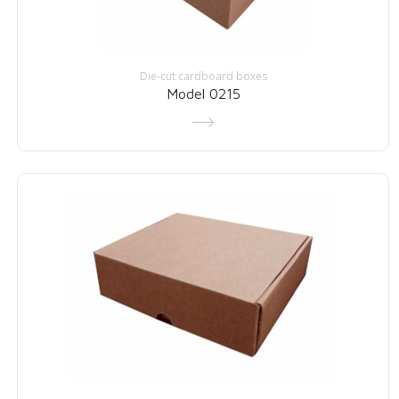
Die-cut cardboard boxes
Model 0215