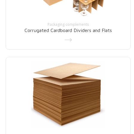
Packaging complements
Corrugated Cardboard Dividers and Flats