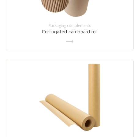
Packaging complements
Corrugated cardboard roll