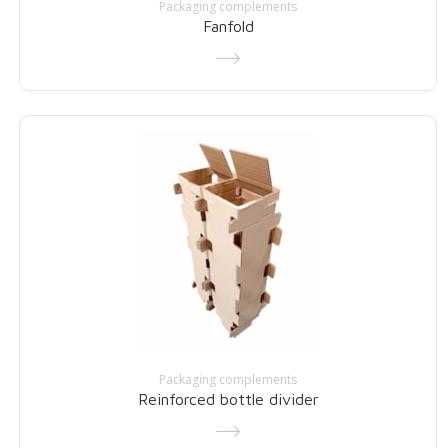
Packaging complements
Fanfold
Packaging complements
Reinforced bottle divider