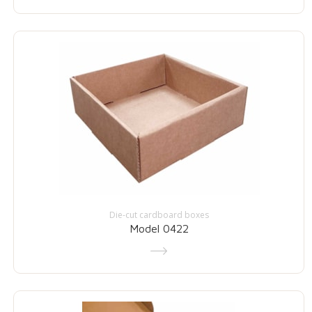
Die-cut cardboard boxes
Model 0422