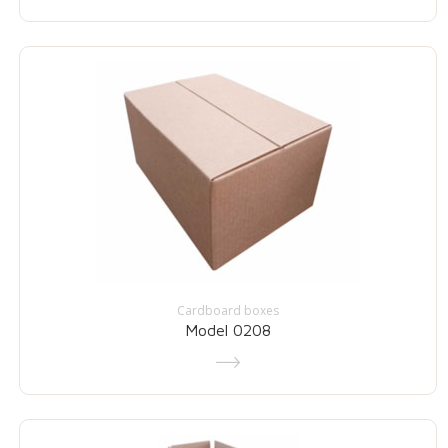
Cardboard boxes
Model 0208