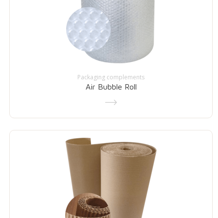
Packaging complements
Air Bubble Roll