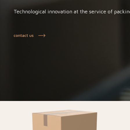
Technological innovation at the service of packin
contact us