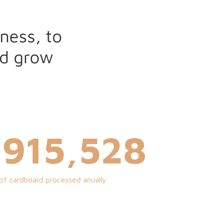
ness, to
nd grow
,000,000
of cardboard processed anually