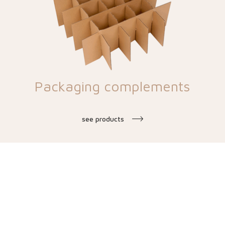
Packaging complements
see products