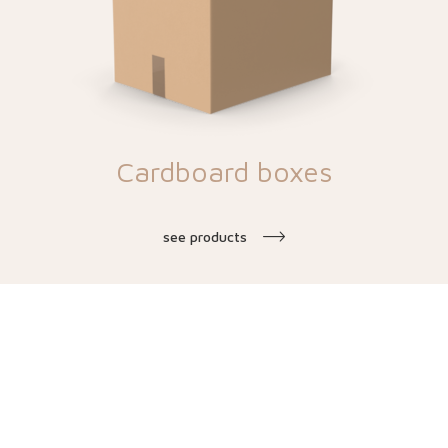
Cardboard boxes
see products