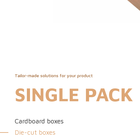
Tailor-made solutions for your product
SINGLE PACK
Cardboard boxes
Die-cut boxes