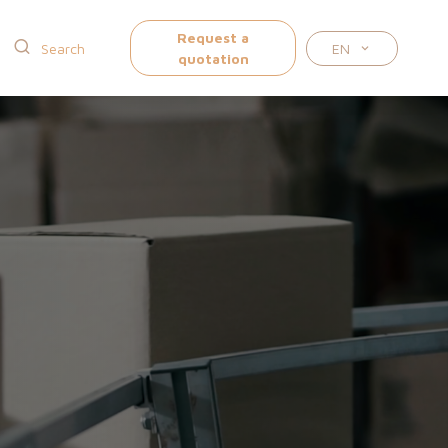
Request a
EN
quotation