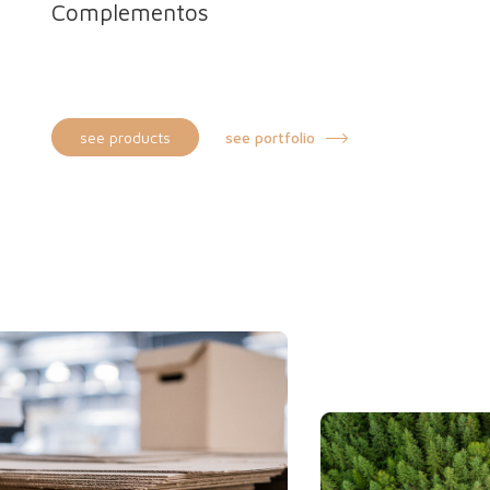
Complementos
Bottle box
Film reel box
see products
see portfolio