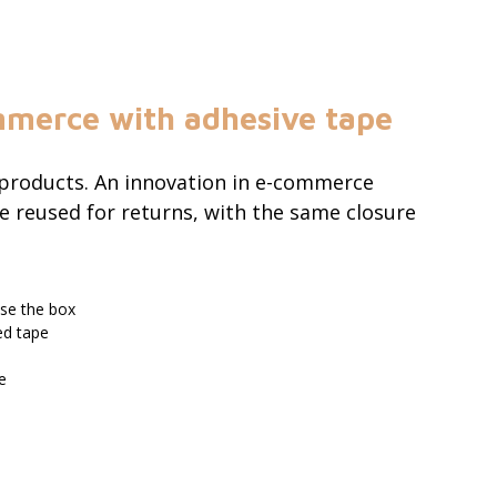
mmerce with adhesive tape
 products. An innovation in e-commerce
e reused for returns, with the same closure
lose the box
ed tape
e