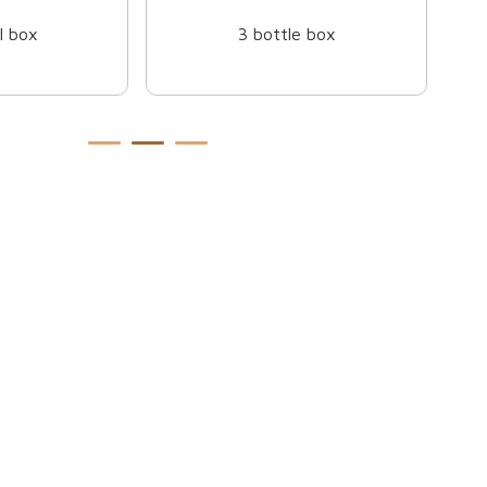
e box
Mug box