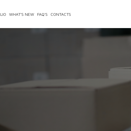
LIO
WHAT'S NEW
FAQ'S
CONTACTS