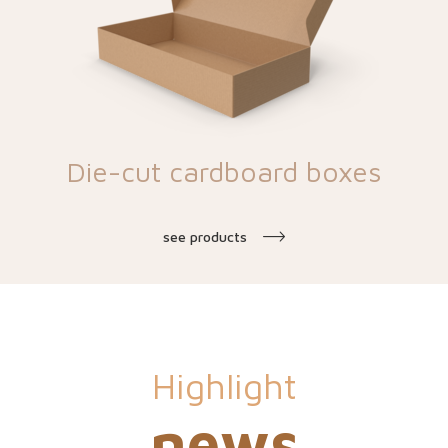
Die-cut cardboard boxes
see products
Highlight
news