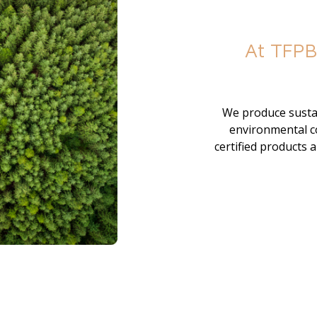
At TFPB
We produce sustai
environmental co
certified products 