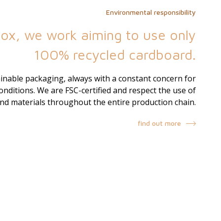
Environmental responsibility
ox, we work aiming to use only
100% recycled cardboard.
nable packaging, always with a constant concern for
nditions. We are FSC-certified and respect the use of
and materials throughout the entire production chain.
find out more