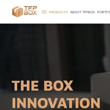
PRODUCTS
ABOUT TFPBOX
PORTFO
THE BOX
INNOVATION