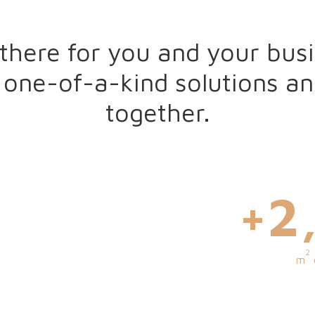
there for you and your busi
 one-of-a-kind solutions a
together.
0
+
3
2
m