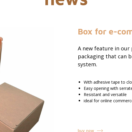
Box for e-co
A new feature in our
packaging that can b
system.
With adhesive tape to c
Easy opening with serrat
Resistant and versatile
ideal for online commerc
buy now