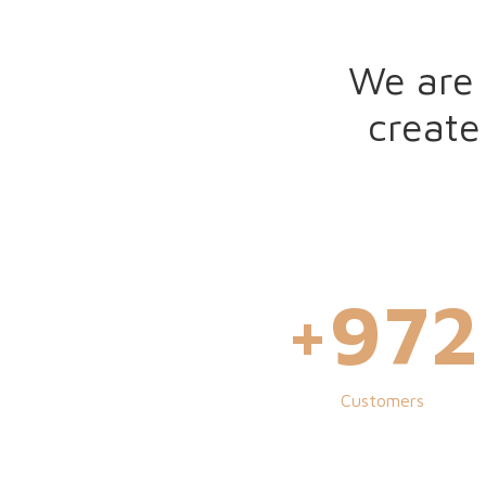
We are 
create
+
100
Customers