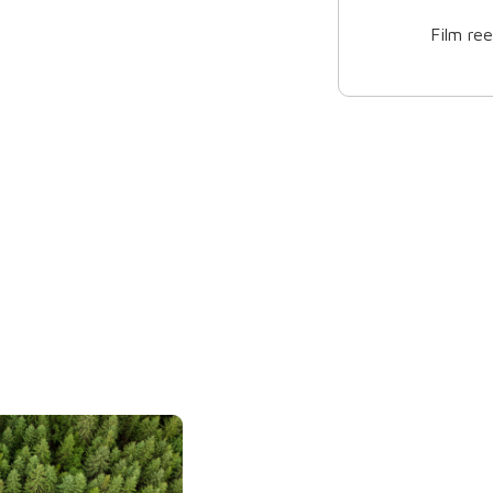
3 bottle box
2 bottl